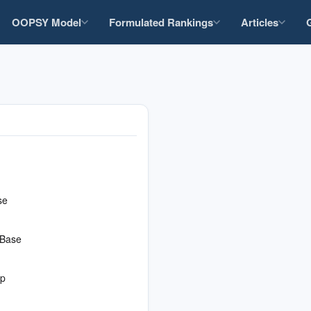
OOPSY Model
Formulated Rankings
Articles
se
 Base
op