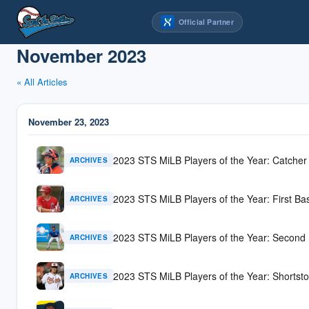
Skip
Official Partner
to
content
November 2023
« All Articles
November 23, 2023
2023 STS MiLB Players of the Year: Catcher
ARCHIVES
2023 STS MiLB Players of the Year: First Ba
ARCHIVES
2023 STS MiLB Players of the Year: Second
ARCHIVES
2023 STS MiLB Players of the Year: Shortst
ARCHIVES