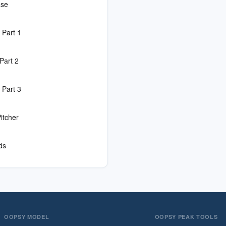
ase
 Part 1
Part 2
 Part 3
itcher
ds
OOPSY MODEL
OOPSY PEAK TOOLS