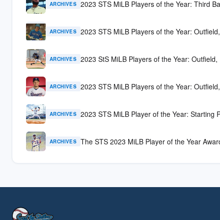
2023 STS MiLB Players of the Year: Third B
ARCHIVES
2023 STS MiLB Players of the Year: Outfield,
ARCHIVES
2023 StS MiLB Players of the Year: Outfield, 
ARCHIVES
2023 STS MiLB Players of the Year: Outfield,
ARCHIVES
2023 STS MiLB Player of the Year: Starting P
ARCHIVES
The STS 2023 MiLB Player of the Year Awar
ARCHIVES