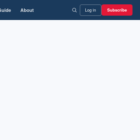
Guide
About
Log in
Subscribe