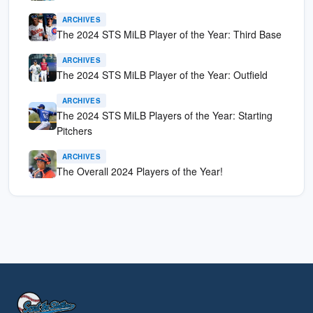
ARCHIVES
The 2024 STS MiLB Player of the Year: Third Base
ARCHIVES
The 2024 STS MiLB Player of the Year: Outfield
ARCHIVES
The 2024 STS MiLB Players of the Year: Starting
Pitchers
ARCHIVES
The Overall 2024 Players of the Year!