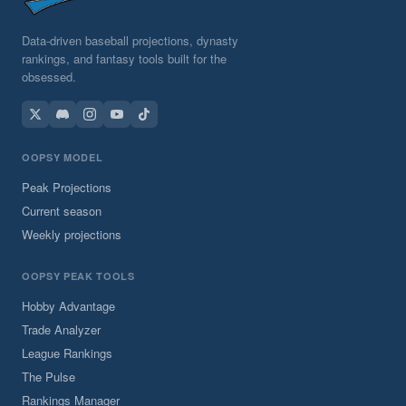
Data-driven baseball projections, dynasty
rankings, and fantasy tools built for the
obsessed.
OOPSY MODEL
Peak Projections
Current season
Weekly projections
OOPSY PEAK TOOLS
Hobby Advantage
Trade Analyzer
League Rankings
The Pulse
Rankings Manager