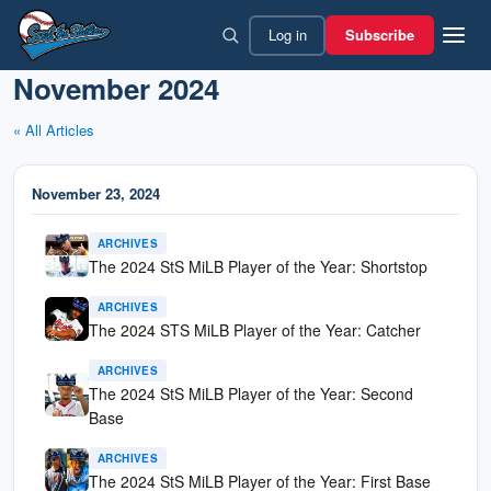
Skip
Log in
Subscribe
to
content
November 2024
« All Articles
November 23, 2024
ARCHIVES
The 2024 StS MiLB Player of the Year: Shortstop
ARCHIVES
The 2024 STS MiLB Player of the Year: Catcher
ARCHIVES
The 2024 StS MiLB Player of the Year: Second
Base
ARCHIVES
The 2024 StS MiLB Player of the Year: First Base