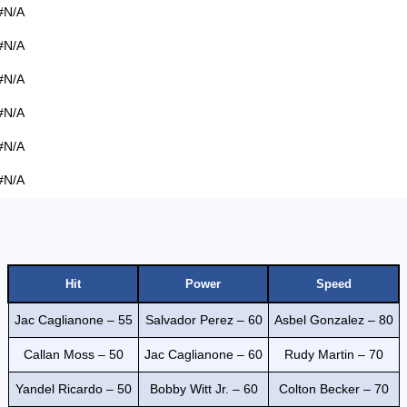
#N/A
#N/A
#N/A
#N/A
#N/A
#N/A
Hit
Power
Speed
Jac Caglianone – 55
Salvador Perez – 60
Asbel Gonzalez – 80
Callan Moss – 50
Jac Caglianone – 60
Rudy Martin – 70
Yandel Ricardo – 50
Bobby Witt Jr. – 60
Colton Becker – 70