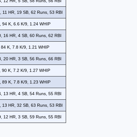
, 12 HR, 5 SB, 58 Runs, 56 RBI
, 11 HR, 19 SB, 62 Runs, 53 RBI
, 94 K, 6.6 K/9, 1.24 WHIP
, 16 HR, 4 SB, 60 Runs, 62 RBI
 84 K, 7.8 K/9, 1.21 WHIP
, 20 HR, 3 SB, 56 Runs, 66 RBI
, 90 K, 7.2 K/9, 1.27 WHIP
, 89 K, 7.8 K/9, 1.23 WHIP
, 13 HR, 4 SB, 54 Runs, 55 RBI
, 13 HR, 32 SB, 63 Runs, 53 RBI
, 12 HR, 3 SB, 59 Runs, 55 RBI