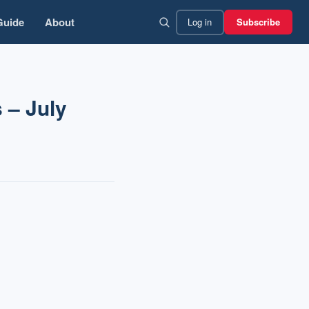
Guide
About
Log in
Subscribe
 – July