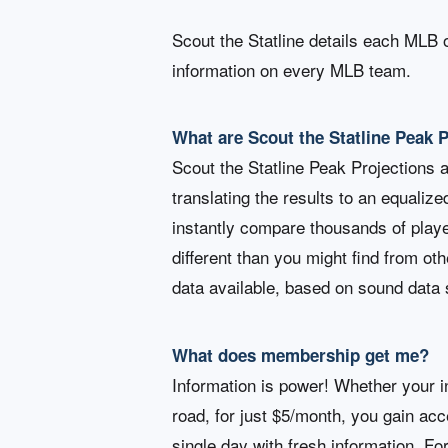
Scout the Statline details each MLB 
information on every MLB team.
What are Scout the Statline Peak 
Scout the Statline Peak Projections 
translating the results to an equalize
instantly compare thousands of playe
different than you might find from ot
data available, based on sound data 
What does membership get me?
Information is power! Whether your in
road, for just $5/month, you gain ac
single day with fresh information. Fo