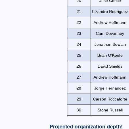
20
Jose Cerice
21
Lizandro Rodriguez
22
Andrew Hoffmann
23
Cam Devanney
24
Jonathan Bowlan
25
Brian O’Keefe
26
David Shields
27
Andrew Hoffmann
28
Jorge Hernandez
29
Carson Roccaforte
30
Stone Russell
Projected organization depth!