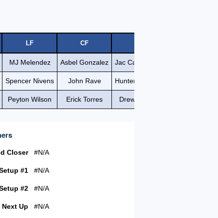
LF
CF
RF
MJ Melendez
Asbel Gonzalez
Jac Caglianone
Spencer Nivens
John Rave
Hunter Renfroe
Peyton Wilson
Erick Torres
Drew Waters
hers
ed Closer
#N/A
 Setup #1
#N/A
 Setup #2
#N/A
Next Up
#N/A