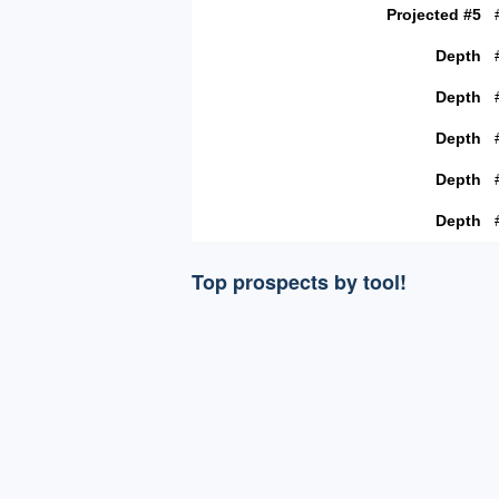
Projected #5
Depth
Depth
Depth
Depth
Depth
Top prospects by tool!