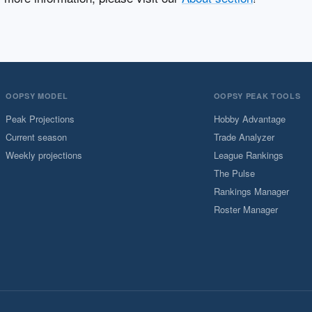
OOPSY MODEL
OOPSY PEAK TOOLS
Peak Projections
Hobby Advantage
Current season
Trade Analyzer
Weekly projections
League Rankings
The Pulse
Rankings Manager
Roster Manager