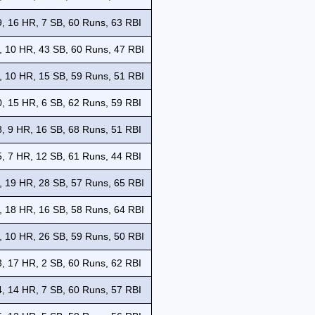
, 16 HR, 7 SB, 60 Runs, 63 RBI
, 10 HR, 43 SB, 60 Runs, 47 RBI
, 10 HR, 15 SB, 59 Runs, 51 RBI
, 15 HR, 6 SB, 62 Runs, 59 RBI
, 9 HR, 16 SB, 68 Runs, 51 RBI
, 7 HR, 12 SB, 61 Runs, 44 RBI
, 19 HR, 28 SB, 57 Runs, 65 RBI
, 18 HR, 16 SB, 58 Runs, 64 RBI
, 10 HR, 26 SB, 59 Runs, 50 RBI
, 17 HR, 2 SB, 60 Runs, 62 RBI
, 14 HR, 7 SB, 60 Runs, 57 RBI