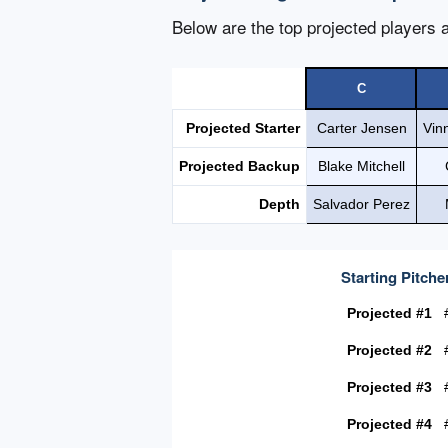
Below are the top projected players a
C
Projected Starter
Carter Jensen
Vin
Projected Backup
Blake Mitchell
Depth
Salvador Perez
Starting Pitche
Projected #1
Projected #2
Projected #3
Projected #4