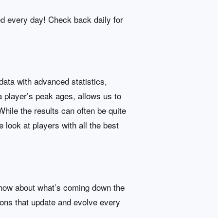
ed every day! Check back daily for
data with advanced statistics,
 a player’s peak ages, allows us to
hile the results can often be quite
 look at players with all the best
e-know about what’s coming down the
ions that update and evolve every