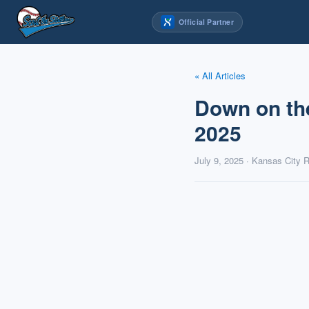
Skip
Official Partner
to
content
« All Articles
Down on th
2025
July 9, 2025 · Kansas City 