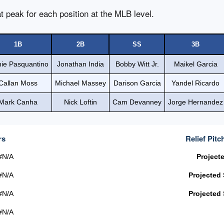
t peak for each position at the MLB level.
1B
2B
SS
3B
nie Pasquantino
Jonathan India
Bobby Witt Jr.
Maikel Garcia
Callan Moss
Michael Massey
Darison Garcia
Yandel Ricardo
Mark Canha
Nick Loftin
Cam Devanney
Jorge Hernandez
rs
Relief Pitc
#N/A
Project
#N/A
Projected
#N/A
Projected
#N/A