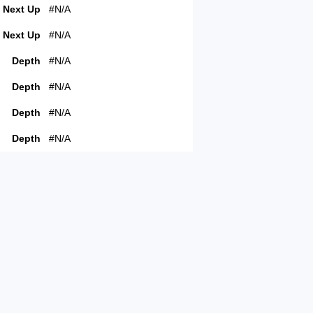
Next Up
#N/A
Next Up
#N/A
Depth
#N/A
Depth
#N/A
Depth
#N/A
Depth
#N/A