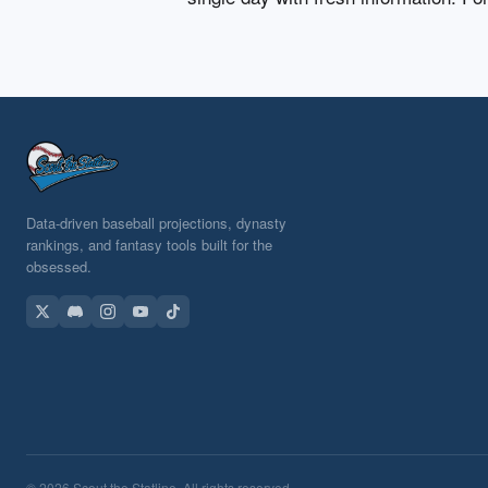
Data-driven baseball projections, dynasty
rankings, and fantasy tools built for the
obsessed.
© 2026 Scout the Statline. All rights reserved.