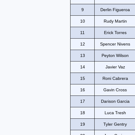
9
Derlin Figueroa
10
Rudy Martin
11
Erick Torres
12
Spencer Nivens
13
Peyton Wilson
14
Javier Vaz
15
Roni Cabrera
16
Gavin Cross
17
Darison Garcia
18
Luca Tresh
19
Tyler Gentry