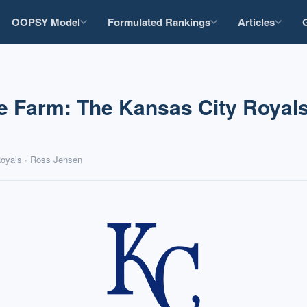
OOPSY Model
Formulated Rankings
Articles
e Farm: The Kansas City Royals
Royals · Ross Jensen