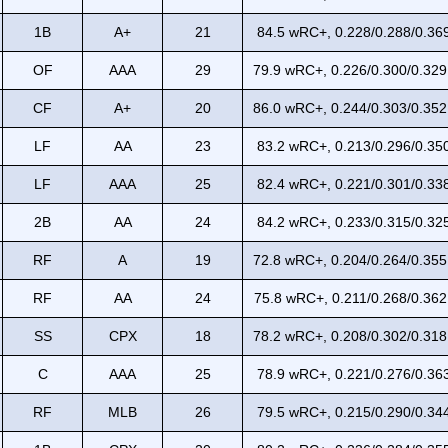
1B
A+
21
84.5 wRC+, 0.228/0.288/0.369
OF
AAA
29
79.9 wRC+, 0.226/0.300/0.329
CF
A+
20
86.0 wRC+, 0.244/0.303/0.352
LF
AA
23
83.2 wRC+, 0.213/0.296/0.350
LF
AAA
25
82.4 wRC+, 0.221/0.301/0.338
2B
AA
24
84.2 wRC+, 0.233/0.315/0.325
RF
A
19
72.8 wRC+, 0.204/0.264/0.355
RF
AA
24
75.8 wRC+, 0.211/0.268/0.362
SS
CPX
18
78.2 wRC+, 0.208/0.302/0.318
C
AAA
25
78.9 wRC+, 0.221/0.276/0.363
RF
MLB
26
79.5 wRC+, 0.215/0.290/0.344