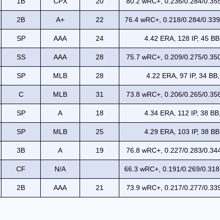
1B
CPX
20
80.2 wRC+, 0.236/0.284/0.355
2B
A+
22
76.4 wRC+, 0.218/0.284/0.339
SP
AAA
24
4.42 ERA, 128 IP, 45 BB
SS
AAA
28
75.7 wRC+, 0.209/0.275/0.350
SP
MLB
28
4.22 ERA, 97 IP, 34 BB,
C
MLB
31
73.8 wRC+, 0.206/0.265/0.358
SP
A
18
4.34 ERA, 112 IP, 38 BB
SP
MLB
25
4.29 ERA, 103 IP, 38 BB
3B
A
19
76.8 wRC+, 0.227/0.283/0.344
CF
N/A
66.3 wRC+, 0.191/0.269/0.318
2B
AAA
21
73.9 wRC+, 0.217/0.277/0.339