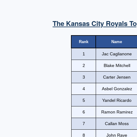
The Kansas City Royals To
Rank
Name
1
Jac Caglianone
2
Blake Mitchell
3
Carter Jensen
4
Asbel Gonzalez
5
Yandel Ricardo
6
Ramon Ramirez
7
Callan Moss
8
John Rave