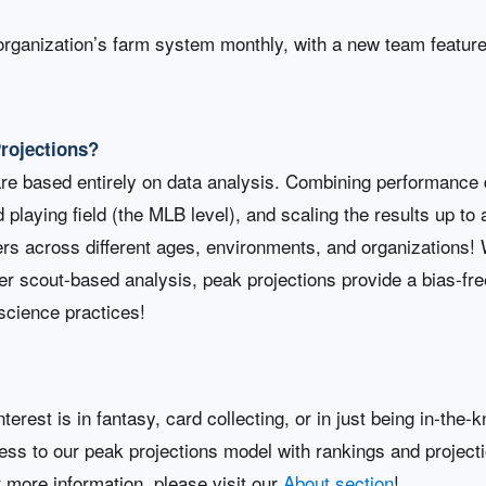
organization’s farm system monthly, with a new team featur
Projections?
are based entirely on data analysis. Combining performance 
d playing field (the MLB level), and scaling the results up to
rs across different ages, environments, and organizations! W
her scout-based analysis, peak projections provide a bias-free
science practices!
terest is in fantasy, card collecting, or in just being in-th
cess to our peak projections model with rankings and project
r more information, please visit our
About section
!