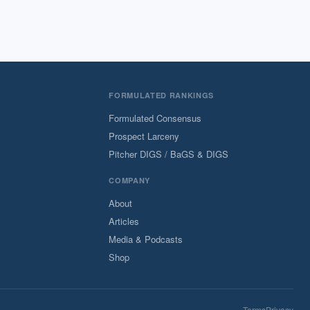
FORMULATED RANKINGS
Formulated Consensus
Prospect Larceny
Pitcher DIGS / BaGS & DIGS
COMPANY
About
Articles
Media & Podcasts
Shop
Terms
Privacy