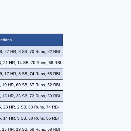
ections
8, 27 HR, 3 SB, 70 Runs, 82 RBI
, 21 HR, 14 SB, 70 Runs, 66 RBI
9, 17 HR, 8 SB, 74 Runs, 65 RBI
, 10 HR, 60 SB, 67 Runs, 52 RBI
, 15 HR, 36 SB, 72 Runs, 59 RBI
, 23 HR, 2 SB, 63 Runs, 74 RBI
, 14 HR, 9 SB, 68 Runs, 56 RBI
, 16 HR, 19 SB, 68 Runs, 59 RBI