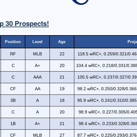
p 30 Prospects!
Position
Level
Age
Proj
RF
MLB
22
118.5 wRC+, 0.259/0.321/0.46
C
A+
20
104.4 wRC+, 0.218/0.331/0.388
C
AAA
21
105.5 wRC+, 0.237/0.327/0.39
CF
AA
19
98.2 wRC+, 0.250/0.328/0.366
3B
A
18
95.9 wRC+, 0.241/0.310/0.385
C
A
20
98.9 wRC+, 0.227/0.305/0.405
1B
A+
21
98.4 wRC+, 0.233/0.328/0.366
CF
MLB
27
87.7 wRC+, 0.225/0.293/0.376