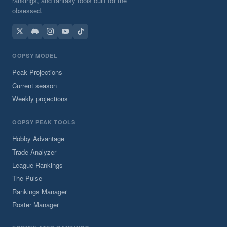
rankings, and fantasy tools built for the
obsessed.
OOPSY MODEL
Peak Projections
Current season
Weekly projections
OOPSY PEAK TOOLS
Hobby Advantage
Trade Analyzer
League Rankings
The Pulse
Rankings Manager
Roster Manager