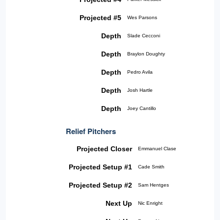
Projected #5
Wes Parsons
Depth
Slade Cecconi
Depth
Braylon Doughty
Depth
Pedro Avila
Depth
Josh Hartle
Depth
Joey Cantillo
Relief Pitchers
Projected Closer
Emmanuel Clase
Projected Setup #1
Cade Smith
Projected Setup #2
Sam Hentges
Next Up
Nic Enright