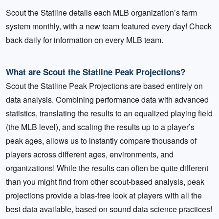
Scout the Statline details each MLB organization’s farm
system monthly, with a new team featured every day! Check
back daily for information on every MLB team.
What are Scout the Statline Peak Projections?
Scout the Statline Peak Projections are based entirely on
data analysis. Combining performance data with advanced
statistics, translating the results to an equalized playing field
(the MLB level), and scaling the results up to a player’s
peak ages, allows us to instantly compare thousands of
players across different ages, environments, and
organizations! While the results can often be quite different
than you might find from other scout-based analysis, peak
projections provide a bias-free look at players with all the
best data available, based on sound data science practices!