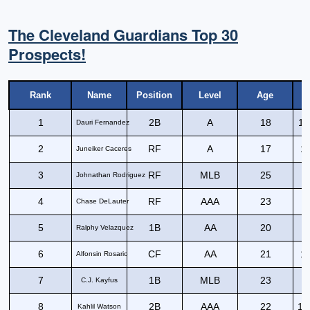
The Cleveland Guardians Top 30
Prospects!
Rank
Name
Position
Level
Age
1
2B
A
18
11
Dauri Fernandez
2
RF
A
17
12
Juneiker Caceres
3
RF
MLB
25
1
Johnathan Rodriguez
4
RF
AAA
23
1
Chase DeLauter
5
1B
AA
20
1
Ralphy Velazquez
6
CF
AA
21
10
Alfonsin Rosario
7
1B
MLB
23
1
C.J. Kayfus
8
2B
AAA
22
10
Kahlil Watson