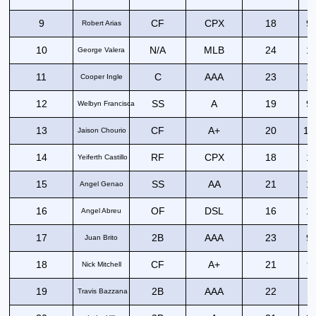
9
CF
CPX
18
99
Robert Arias
10
N/A
MLB
24
10
George Valera
11
C
AAA
23
10
Cooper Ingle
12
SS
A
19
97
Welbyn Francisca
13
CF
A+
20
10
Jaison Chourio
14
RF
CPX
18
10
Yeiferth Castillo
15
SS
AA
21
10
Angel Genao
16
OF
DSL
16
10
Angel Abreu
17
2B
AAA
23
99
Juan Brito
18
CF
A+
21
9
Nick Mitchell
19
2B
AAA
22
9
Travis Bazzana