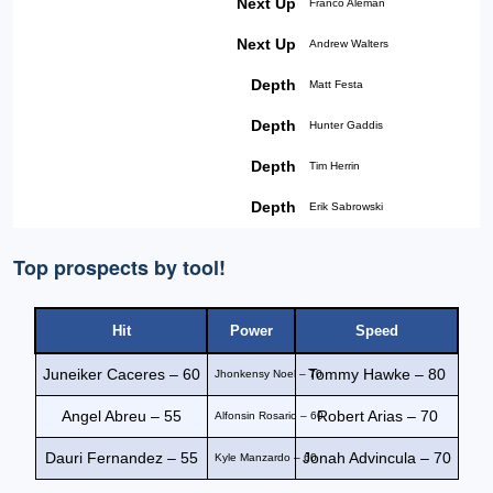
Next Up
Franco Aleman
Next Up
Andrew Walters
Depth
Matt Festa
Depth
Hunter Gaddis
Depth
Tim Herrin
Depth
Erik Sabrowski
Top prospects by tool!
Hit
Power
Speed
Juneiker Caceres – 60
Tommy Hawke – 80
Jhonkensy Noel – 70
Angel Abreu – 55
Robert Arias – 70
Alfonsin Rosario – 60
Dauri Fernandez – 55
Jonah Advincula – 70
Kyle Manzardo – 60