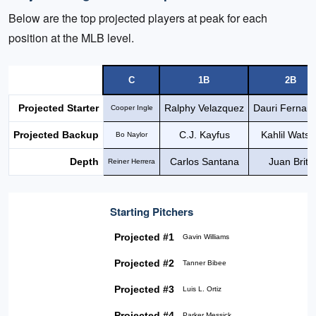
Below are the top projected players at peak for each
position at the MLB level.
C
1B
2B
Projected Starter
Ralphy Velazquez
Dauri Fernan
Cooper Ingle
Projected Backup
C.J. Kayfus
Kahlil Wats
Bo Naylor
Depth
Carlos Santana
Juan Brito
Reiner Herrera
Starting Pitchers
Projected #1
Gavin Williams
Projected #2
Tanner Bibee
Projected #3
Luis L. Ortiz
Projected #4
Parker Messick