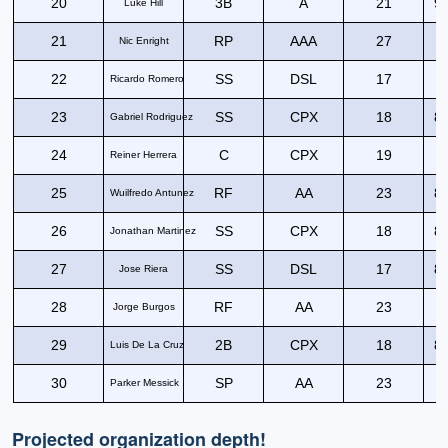
20
3B
A
21
90
Luke Hill
21
RP
AAA
27
Nic Enright
22
SS
DSL
17
9
Ricardo Romero
23
SS
CPX
18
89
Gabriel Rodriguez
24
C
CPX
19
9
Reiner Herrera
25
RF
AA
23
86
Wuilfredo Antunez
26
SS
CPX
18
84
Jonathan Martinez
27
SS
DSL
17
83
Jose Riera
28
RF
AA
23
8
Jorge Burgos
29
2B
CPX
18
85
Luis De La Cruz
30
SP
AA
23
Parker Messick
Projected organization depth!