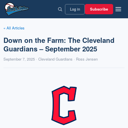
Skip
Log in
Subscribe
to
content
« All Articles
Down on the Farm: The Cleveland
Guardians – September 2025
September 7, 2025 · Cleveland Guardians · Ross Jensen