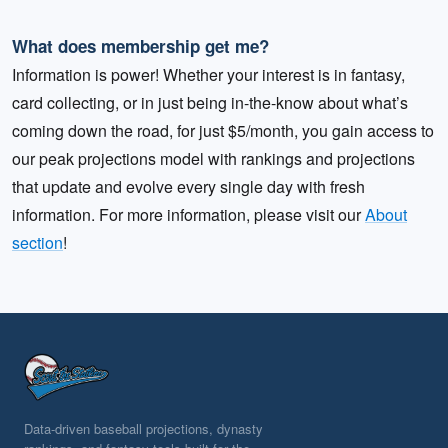
What does membership get me?
Information is power! Whether your interest is in fantasy,
card collecting, or in just being in-the-know about what’s
coming down the road, for just $5/month, you gain access to
our peak projections model with rankings and projections
that update and evolve every single day with fresh
information. For more information, please visit our
About
section
!
Data-driven baseball projections, dynasty