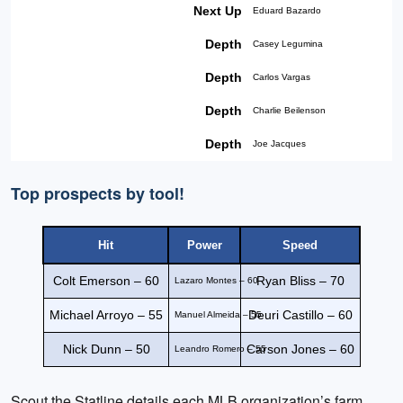
Next Up
Eduard Bazardo
Depth
Casey Legumina
Depth
Carlos Vargas
Depth
Charlie Beilenson
Depth
Joe Jacques
Top prospects by tool!
Hit
Power
Speed
Colt Emerson – 60
Ryan Bliss – 70
Lazaro Montes – 60
Michael Arroyo – 55
Deuri Castillo – 60
Manuel Almeida – 55
Nick Dunn – 50
Carson Jones – 60
Leandro Romero – 55
Scout the Statline details each MLB organization’s farm