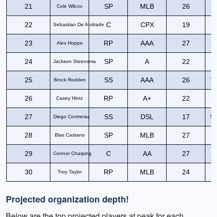
21
SP
MLB
26
Cole Wilcox
22
C
CPX
19
6
Sebastian De Andrade
23
RP
AAA
27
Alex Hoppe
24
SP
A
22
Jackson Steensma
25
SS
AAA
26
75
Brock Rodden
26
RP
A+
22
Casey Hintz
27
SS
DSL
17
90
Diego Contreras
28
SP
MLB
27
Blas Castano
29
C
AA
27
7
Connor Charping
30
RP
MLB
24
Troy Taylor
Projected organization depth!
Below are the top projected players at peak for each