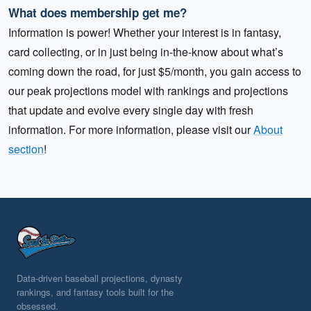
What does membership get me?
Information is power! Whether your interest is in fantasy,
card collecting, or in just being in-the-know about what’s
coming down the road, for just $5/month, you gain access to
our peak projections model with rankings and projections
that update and evolve every single day with fresh
information. For more information, please visit our
About
section
!
Data-driven baseball projections, dynasty
rankings, and fantasy tools built for the
obsessed.