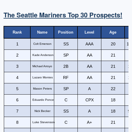
The Seattle Mariners Top 30 Prospects!
Rank
Name
Position
Level
Age
1
SS
AAA
20
11
Colt Emerson
2
SP
AA
21
Kade Anderson
3
2B
AA
21
12
Michael Arroyo
4
RF
AA
21
12
Lazaro Montes
5
SP
A
22
Mason Peters
6
C
CPX
18
8
Eduardo Ponce
7
SS
A
18
90
Nick Becker
8
C
A+
21
9
Luke Stevenson