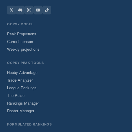
OOPSY MODEL
Peak Projections
Current season
Weekly projections
OOPSY PEAK TOOLS
Hobby Advantage
Trade Analyzer
League Rankings
The Pulse
Rankings Manager
Roster Manager
FORMULATED RANKINGS