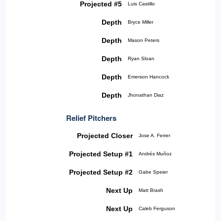
Projected #5
Luis Castillo
Depth
Bryce Miller
Depth
Mason Peters
Depth
Ryan Sloan
Depth
Emerson Hancock
Depth
Jhonathan Diaz
Relief Pitchers
Projected Closer
Jose A. Ferrer
Projected Setup #1
Andrés Muñoz
Projected Setup #2
Gabe Speier
Next Up
Matt Brash
Next Up
Caleb Ferguson