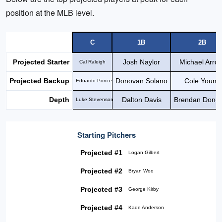
position at the MLB level.
C
1B
2B
Projected Starter
Josh Naylor
Michael Arro
Cal Raleigh
Projected Backup
Donovan Solano
Cole Young
Eduardo Ponce
Depth
Dalton Davis
Brendan Dono
Luke Stevenson
Starting Pitchers
Projected #1
Logan Gilbert
Projected #2
Bryan Woo
Projected #3
George Kirby
Projected #4
Kade Anderson