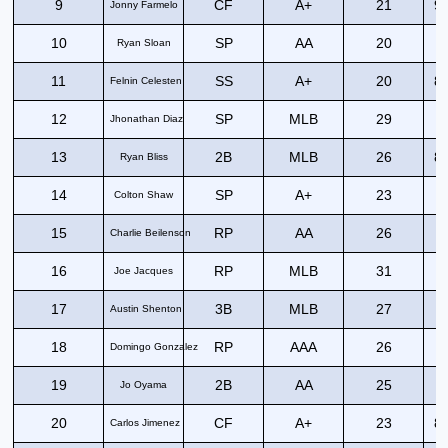
9
CF
A+
21
94
Jonny Farmelo
10
SP
AA
20
Ryan Sloan
11
SS
A+
20
89
Felnin Celesten
12
SP
MLB
29
Jhonathan Diaz
13
2B
MLB
26
80
Ryan Bliss
14
SP
A+
23
Colton Shaw
15
RP
AA
26
Charlie Beilenson
16
RP
MLB
31
Joe Jacques
17
3B
MLB
27
8
Austin Shenton
18
RP
AAA
26
Domingo Gonzalez
19
2B
AA
25
7
Jo Oyama
20
CF
A+
23
81
Carlos Jimenez