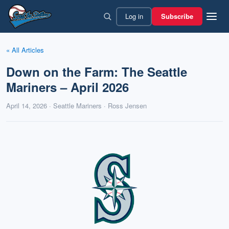
Skip
Log in
Subscribe
to
content
« All Articles
Down on the Farm: The Seattle
Mariners – April 2026
April 14, 2026 · Seattle Mariners · Ross Jensen