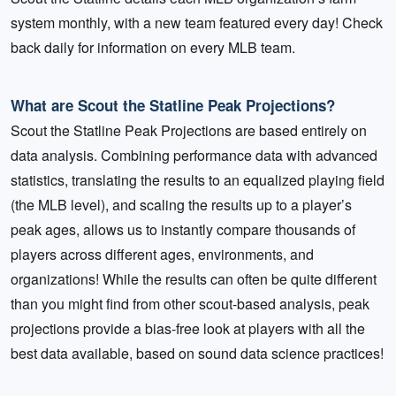
system monthly, with a new team featured every day! Check
back daily for information on every MLB team.
What are Scout the Statline Peak Projections?
Scout the Statline Peak Projections are based entirely on
data analysis. Combining performance data with advanced
statistics, translating the results to an equalized playing field
(the MLB level), and scaling the results up to a player’s
peak ages, allows us to instantly compare thousands of
players across different ages, environments, and
organizations! While the results can often be quite different
than you might find from other scout-based analysis, peak
projections provide a bias-free look at players with all the
best data available, based on sound data science practices!