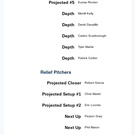
Projected #5
Kumar Rocker
Depth
Merrill Kelly
Depth
David Davalillo
Depth
Caden Scarborough
Depth
Tyler Mahle
Depth
Patrick Corbin
Relief Pitchers
Projected Closer
Robert Garcia
Projected Setup #1
Chris Martin
Projected Setup #2
Eric Loomis
Next Up
Peyton Gray
Next Up
Phil Maton