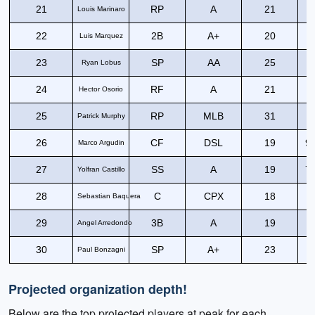
21
RP
A
21
Louis Marinaro
22
2B
A+
20
8
Luis Marquez
23
SP
AA
25
Ryan Lobus
24
RF
A
21
9
Hector Osorio
25
RP
MLB
31
Patrick Murphy
26
CF
DSL
19
93
Marco Argudin
27
SS
A
19
75
Yolfran Castillo
28
C
CPX
18
6
Sebastian Baquera
29
3B
A
19
8
Angel Arredondo
30
SP
A+
23
Paul Bonzagni
Projected organization depth!
Below are the top projected players at peak for each