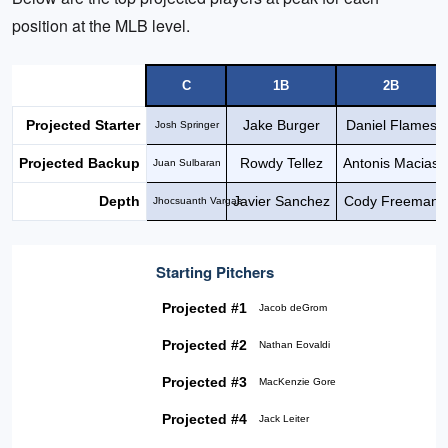
position at the MLB level.
C
1B
2B
Projected Starter
Jake Burger
Daniel Flames
Josh Springer
Projected Backup
Rowdy Tellez
Antonis Macias
Juan Sulbaran
Depth
Javier Sanchez
Cody Freeman
Jhocsuanth Vargas
Starting Pitchers
Projected #1
Jacob deGrom
Projected #2
Nathan Eovaldi
Projected #3
MacKenzie Gore
Projected #4
Jack Leiter