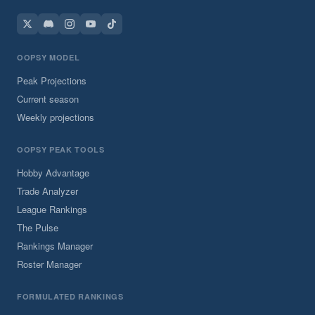
OOPSY MODEL
Peak Projections
Current season
Weekly projections
OOPSY PEAK TOOLS
Hobby Advantage
Trade Analyzer
League Rankings
The Pulse
Rankings Manager
Roster Manager
FORMULATED RANKINGS