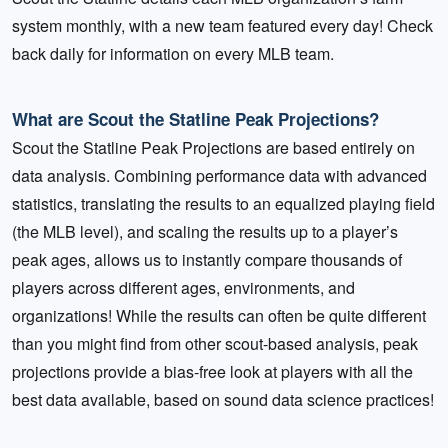
system monthly, with a new team featured every day! Check
back daily for information on every MLB team.
What are Scout the Statline Peak Projections?
Scout the Statline Peak Projections are based entirely on
data analysis. Combining performance data with advanced
statistics, translating the results to an equalized playing field
(the MLB level), and scaling the results up to a player’s
peak ages, allows us to instantly compare thousands of
players across different ages, environments, and
organizations! While the results can often be quite different
than you might find from other scout-based analysis, peak
projections provide a bias-free look at players with all the
best data available, based on sound data science practices!