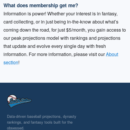
What does membership get me?
Information is power! Whether your interest is in fantasy,
card collecting, or in just being in-the-know about what’s
coming down the road, for just $5/month, you gain access to
our peak projections model with rankings and projections
that update and evolve every single day with fresh
information. For more information, please visit our
About
section
!
Data-driven baseball projections, dynasty
rankings, and fantasy tools built for the
obsessed.