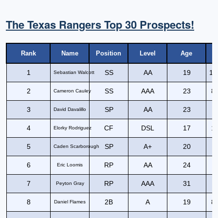
The Texas Rangers Top 30 Prospects!
Rank
Name
Position
Level
Age
1
SS
AA
19
11
Sebastian Walcott
2
SS
AAA
23
81
Cameron Cauley
3
SP
AA
23
David Davalillo
4
CF
DSL
17
10
Elorky Rodriguez
5
SP
A+
20
Caden Scarborough
6
RP
AA
24
Eric Loomis
7
RP
AAA
31
Peyton Gray
8
2B
A
19
87
Daniel Flames