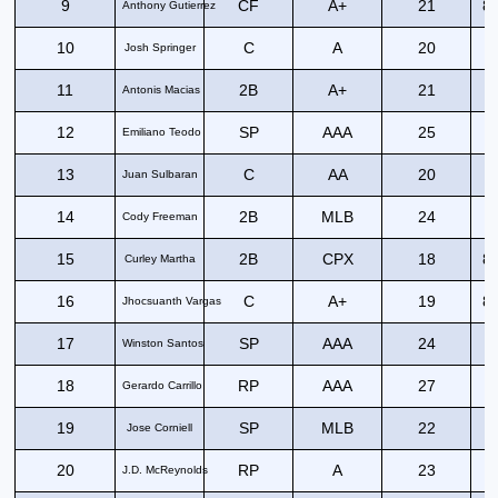
9
CF
A+
21
82
Anthony Gutierrez
10
C
A
20
8
Josh Springer
11
2B
A+
21
9
Antonis Macias
12
SP
AAA
25
Emiliano Teodo
13
C
AA
20
8
Juan Sulbaran
14
2B
MLB
24
8
Cody Freeman
15
2B
CPX
18
82
Curley Martha
16
C
A+
19
83
Jhocsuanth Vargas
17
SP
AAA
24
Winston Santos
18
RP
AAA
27
Gerardo Carrillo
19
SP
MLB
22
Jose Corniell
20
RP
A
23
J.D. McReynolds