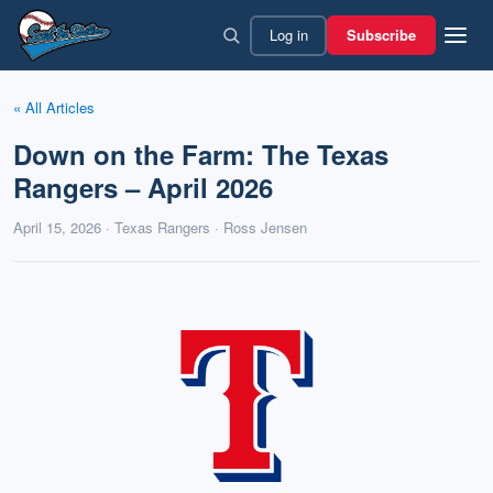
Skip
Log in
Subscribe
to
content
« All Articles
Down on the Farm: The Texas
Rangers – April 2026
April 15, 2026 · Texas Rangers · Ross Jensen