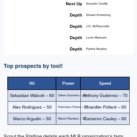
Next Up
Gerardo Carrillo
Depth
Shawn Armstrong
Depth
J.D. McReynolds
Depth
Louis Marinaro
Depth
Patrick Murphy
Top prospects by tool!
Hit
Power
Speed
Sebastian Walcott – 60
Anthony Gutierrez – 70
Oliver Guerrero – 55
Alex Rodriguez – 50
Chandler Pollard – 60
Francisco Perez – 55
Marco Argudin – 50
Cameron Cauley – 60
Manni Ramirez – 55
Scout the Statline details each MLB organization’s farm