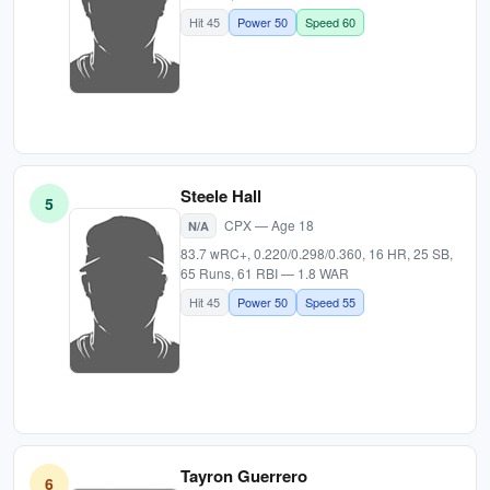
Hit 45
Power 50
Speed 60
Steele Hall
5
CPX — Age 18
N/A
83.7 wRC+, 0.220/0.298/0.360, 16 HR, 25 SB,
65 Runs, 61 RBI — 1.8 WAR
Hit 45
Power 50
Speed 55
Tayron Guerrero
6