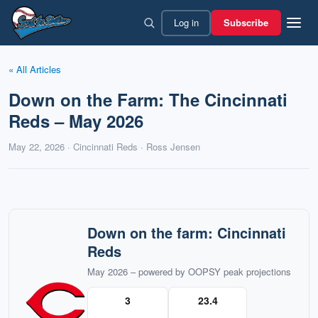
Skip
Log in
Subscribe
to
content
« All Articles
Down on the Farm: The Cincinnati
Reds – May 2026
May 22, 2026 · Cincinnati Reds · Ross Jensen
Down on the farm: Cincinnati
Reds
May 2026 – powered by OOPSY peak projections
3
23.4