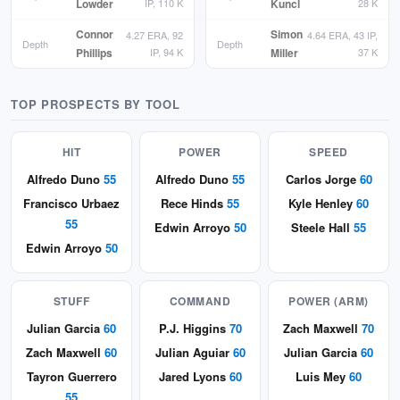
Lowder
IP, 110 K
Kuncl
28 K
Connor
Simon
4.27 ERA, 92
4.64 ERA, 43 IP,
Depth
Depth
Phillips
IP, 94 K
Miller
37 K
TOP PROSPECTS BY TOOL
HIT
POWER
SPEED
Alfredo Duno
55
Alfredo Duno
55
Carlos Jorge
60
Francisco Urbaez
Rece Hinds
55
Kyle Henley
60
55
Edwin Arroyo
50
Steele Hall
55
Edwin Arroyo
50
STUFF
COMMAND
POWER (ARM)
Julian Garcia
60
P.J. Higgins
70
Zach Maxwell
70
Zach Maxwell
60
Julian Aguiar
60
Julian Garcia
60
Tayron Guerrero
Jared Lyons
60
Luis Mey
60
55