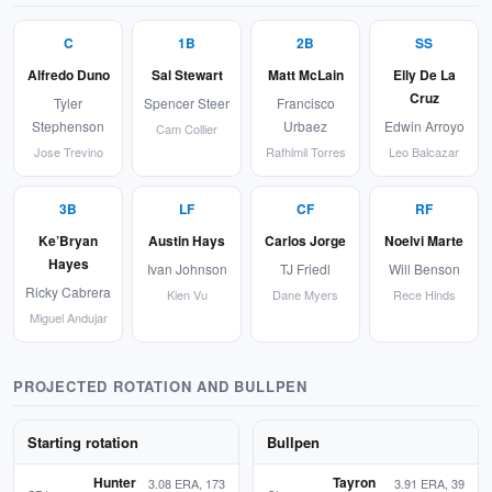
C
1B
2B
SS
Alfredo Duno
Sal Stewart
Matt McLain
Elly De La
Cruz
Tyler
Spencer Steer
Francisco
Stephenson
Urbaez
Edwin Arroyo
Cam Collier
Jose Trevino
Rafhlmil Torres
Leo Balcazar
3B
LF
CF
RF
Ke’Bryan
Austin Hays
Carlos Jorge
Noelvi Marte
Hayes
Ivan Johnson
TJ Friedl
Will Benson
Ricky Cabrera
Kien Vu
Dane Myers
Rece Hinds
Miguel Andujar
PROJECTED ROTATION AND BULLPEN
Starting rotation
Bullpen
Hunter
Tayron
3.08 ERA, 173
3.91 ERA, 39