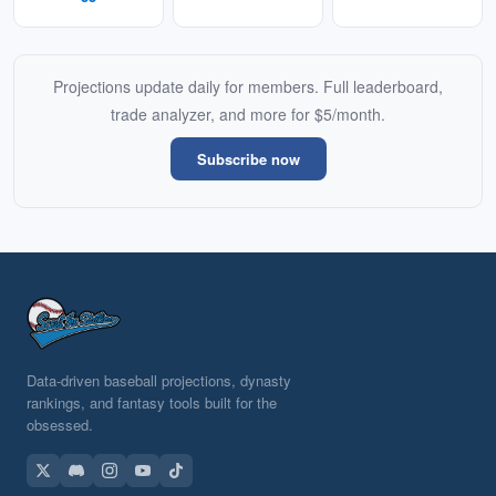
Projections update daily for members. Full leaderboard,
trade analyzer, and more for $5/month.
Subscribe now
Data-driven baseball projections, dynasty
rankings, and fantasy tools built for the
obsessed.