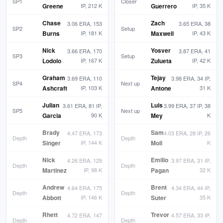
SP1
Closer
Greene
IP, 212 K
Guerrero
IP, 35 K
Chase
Zach
3.06 ERA, 153
3.65 ERA, 38
SP2
Setup
Burns
IP, 181 K
Maxwell
IP, 43 K
Nick
Yosver
3.66 ERA, 170
3.87 ERA, 41
SP3
Setup
Lodolo
IP, 167 K
Zulueta
IP, 42 K
Graham
Tejay
3.69 ERA, 110
3.98 ERA, 34 IP,
SP4
Next up
Ashcraft
IP, 103 K
Antone
31 K
Julian
Luis
3.61 ERA, 81 IP,
3.99 ERA, 37 IP, 38
SP5
Next up
Garcia
90 K
Mey
K
Brady
Sam
4.47 ERA, 173
4.03 ERA, 28 IP, 26
Depth
Depth
Singer
IP, 144 K
Moll
K
Nick
Emilio
4.26 ERA, 129
3.97 ERA, 31 IP,
Depth
Depth
Martinez
IP, 98 K
Pagan
32 K
Andrew
Brent
4.64 ERA, 175
4.34 ERA, 44 IP,
Depth
Depth
Abbott
IP, 146 K
Suter
35 K
Rhett
Trevor
4.72 ERA, 147
4.57 ERA, 33 IP,
Depth
Depth