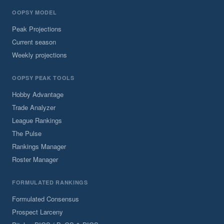
OOPSY MODEL
Peak Projections
Current season
Weekly projections
OOPSY PEAK TOOLS
Hobby Advantage
Trade Analyzer
League Rankings
The Pulse
Rankings Manager
Roster Manager
FORMULATED RANKINGS
Formulated Consensus
Prospect Larceny