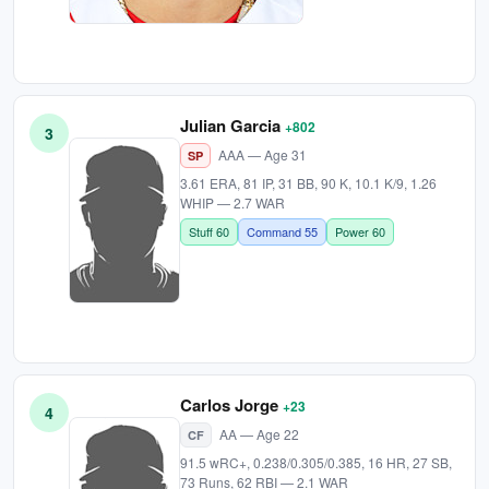
Julian Garcia
+802
3
AAA — Age 31
SP
3.61 ERA, 81 IP, 31 BB, 90 K, 10.1 K/9, 1.26
WHIP — 2.7 WAR
Stuff 60
Command 55
Power 60
Carlos Jorge
+23
4
AA — Age 22
CF
91.5 wRC+, 0.238/0.305/0.385, 16 HR, 27 SB,
73 Runs, 62 RBI — 2.1 WAR