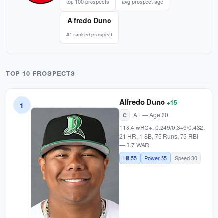
top 100 prospects
avg prospect age
Alfredo Duno
#1 ranked prospect
TOP 10 PROSPECTS
Alfredo Duno
+15
1
A+ — Age 20
C
118.4 wRC+, 0.249/0.346/0.432,
21 HR, 1 SB, 75 Runs, 75 RBI
— 3.7 WAR
Hit 55
Power 55
Speed 30