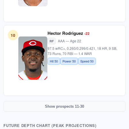
Hector Rodriguez
-22
10
AAA — Age 22
RF
97.5 wRC+, 0.260/0.299/0.421, 18 HR, 9 SB,
73 Runs, 70 RBI — 1.4 WAR
Hit 50
Power 50
Speed 50
Show prospects 11-30
FUTURE DEPTH CHART (PEAK PROJECTIONS)