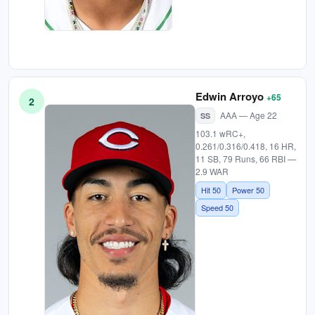
Edwin Arroyo
+65
2
AAA — Age 22
SS
103.1 wRC+,
0.261/0.316/0.418, 16 HR,
11 SB, 79 Runs, 66 RBI —
2.9 WAR
Hit 50
Power 50
Speed 50