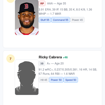
AAA — Age 35
RP
3.91 ERA, 39 IP, 15 BB, 35 K, 8.0 K/9, 1.36
WHIP — 1.7 WAR
Stuff 55
Command 55
Power 45
Ricky Cabrera
+46
7
A+ — Age 20
3B
91.2 wRC+, 0.237/0.305/0.381, 16 HR, 14 SB,
67 Runs, 64 RBI — 1.6 WAR
Hit 45
Power 50
Speed 50