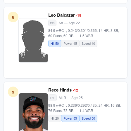
Leo Balcazar
-18
8
AA — Age 22
SS
84.9 wRC+, 0.243/0.301/0.365, 14 HR, 3 SB,
60 Runs, 60 RBI — 1.5 WAR
Hit 50
Power 45
Speed 40
Rece Hinds
-12
9
MLB — Age 25
RF
98.9 wRC+, 0.236/0.292/0.435, 24 HR, 16 SB,
76 Runs, 78 RBI — 1.4 WAR
Hit 20
Power 55
Speed 50