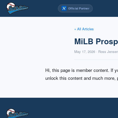
Skip
Official Partner
to
content
« All Articles
MiLB Prospe
May 17, 2026 · Ross Jense
Hi, this page is member content. If 
unlock this content and much more,