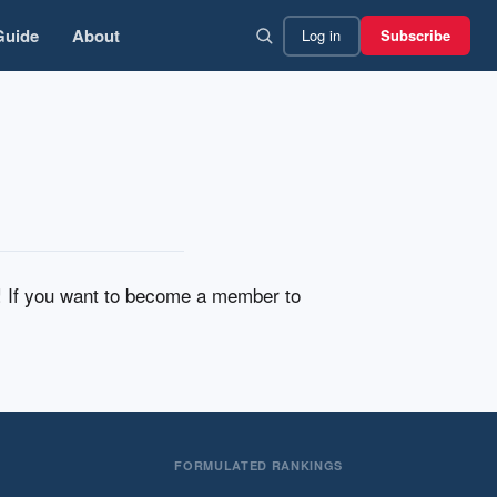
Guide
About
Log in
Subscribe
n! If you want to become a member to
FORMULATED RANKINGS