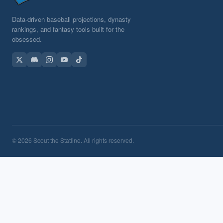
Data-driven baseball projections, dynasty
rankings, and fantasy tools built for the
obsessed.
© 2026 Scout the Statline. All rights reserved.