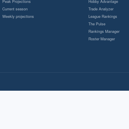
Peak Projections
Hobby Advantage
Current season
Trade Analyzer
Weekly projections
League Rankings
The Pulse
Rankings Manager
Roster Manager