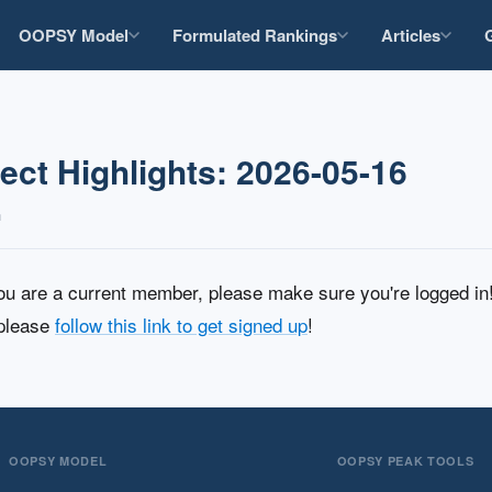
OOPSY Model
Formulated Rankings
Articles
ct Highlights: 2026-05-16
n
you are a current member, please make sure you're logged i
 please
follow this link to get signed up
!
OOPSY MODEL
OOPSY PEAK TOOLS