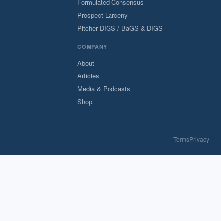
Formulated Consensus
Prospect Larceny
Pitcher DIGS / BaGS & DIGS
COMPANY
About
Articles
Media & Podcasts
Shop
Terms
Privacy