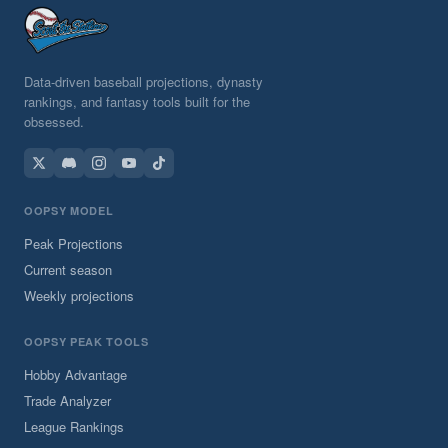
Data-driven baseball projections, dynasty
rankings, and fantasy tools built for the
obsessed.
OOPSY MODEL
Peak Projections
Current season
Weekly projections
OOPSY PEAK TOOLS
Hobby Advantage
Trade Analyzer
League Rankings