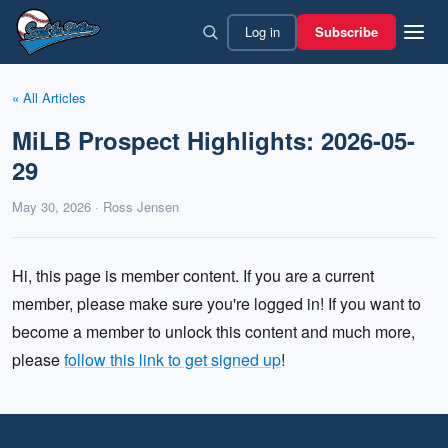
Skip
Log in
Subscribe
to
content
« All Articles
MiLB Prospect Highlights: 2026-05-
29
May 30, 2026 · Ross Jensen
Hi, this page is member content. If you are a current
member, please make sure you're logged in! If you want to
become a member to unlock this content and much more,
please
follow this link to get signed up
!