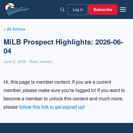
Skip
Log in
Subscribe
to
content
« All Articles
MiLB Prospect Highlights: 2026-06-
04
June 5, 2026 · Ross Jensen
Hi, this page is member content. If you are a current
member, please make sure you're logged in! If you want to
become a member to unlock this content and much more,
please
follow this link to get signed up
!