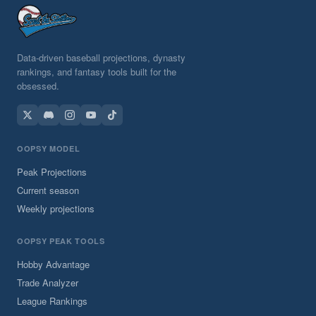
Data-driven baseball projections, dynasty
rankings, and fantasy tools built for the
obsessed.
OOPSY MODEL
Peak Projections
Current season
Weekly projections
OOPSY PEAK TOOLS
Hobby Advantage
Trade Analyzer
League Rankings