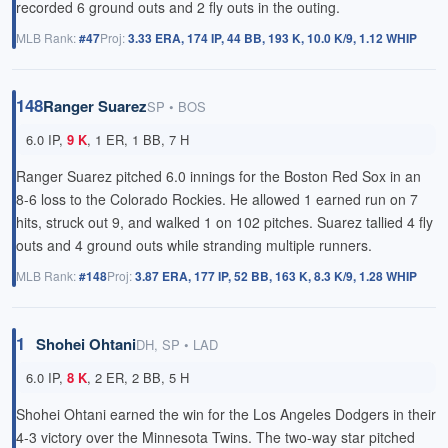
recorded 6 ground outs and 2 fly outs in the outing.
MLB Rank:
#47
Proj:
3.33 ERA, 174 IP, 44 BB, 193 K, 10.0 K/9, 1.12 WHIP
148
Ranger Suarez
SP • BOS
6.0 IP,
9 K
, 1 ER, 1 BB, 7 H
Ranger Suarez pitched 6.0 innings for the Boston Red Sox in an
8-6 loss to the Colorado Rockies. He allowed 1 earned run on 7
hits, struck out 9, and walked 1 on 102 pitches. Suarez tallied 4 fly
outs and 4 ground outs while stranding multiple runners.
MLB Rank:
#148
Proj:
3.87 ERA, 177 IP, 52 BB, 163 K, 8.3 K/9, 1.28 WHIP
1
Shohei Ohtani
DH, SP • LAD
6.0 IP,
8 K
, 2 ER, 2 BB, 5 H
Shohei Ohtani earned the win for the Los Angeles Dodgers in their
4-3 victory over the Minnesota Twins. The two-way star pitched