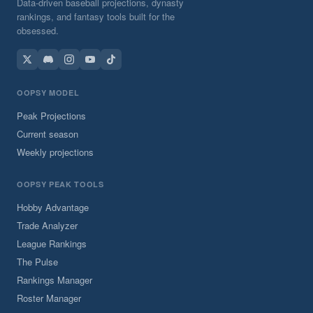
Data-driven baseball projections, dynasty
rankings, and fantasy tools built for the
obsessed.
OOPSY MODEL
Peak Projections
Current season
Weekly projections
OOPSY PEAK TOOLS
Hobby Advantage
Trade Analyzer
League Rankings
The Pulse
Rankings Manager
Roster Manager