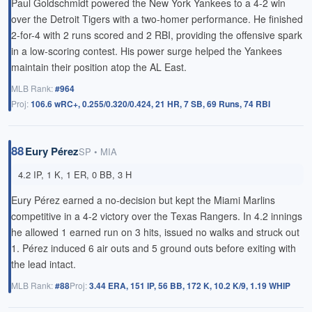
Paul Goldschmidt powered the New York Yankees to a 4-2 win
over the Detroit Tigers with a two-homer performance. He finished
2-for-4 with 2 runs scored and 2 RBI, providing the offensive spark
in a low-scoring contest. His power surge helped the Yankees
maintain their position atop the AL East.
MLB Rank:
#964
Proj:
106.6 wRC+, 0.255/0.320/0.424, 21 HR, 7 SB, 69 Runs, 74 RBI
88
Eury Pérez
SP • MIA
4.2 IP, 1 K, 1 ER, 0 BB, 3 H
Eury Pérez earned a no-decision but kept the Miami Marlins
competitive in a 4-2 victory over the Texas Rangers. In 4.2 innings
he allowed 1 earned run on 3 hits, issued no walks and struck out
1. Pérez induced 6 air outs and 5 ground outs before exiting with
the lead intact.
MLB Rank:
#88
Proj:
3.44 ERA, 151 IP, 56 BB, 172 K, 10.2 K/9, 1.19 WHIP