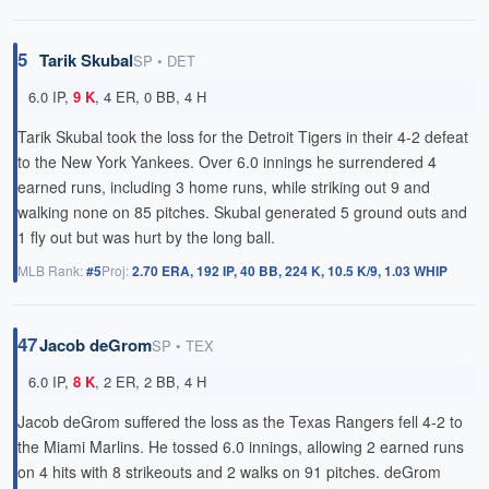
5
Tarik Skubal
SP • DET
6.0 IP,
9 K
, 4 ER, 0 BB, 4 H
Tarik Skubal took the loss for the Detroit Tigers in their 4-2 defeat
to the New York Yankees. Over 6.0 innings he surrendered 4
earned runs, including 3 home runs, while striking out 9 and
walking none on 85 pitches. Skubal generated 5 ground outs and
1 fly out but was hurt by the long ball.
MLB Rank:
#5
Proj:
2.70 ERA, 192 IP, 40 BB, 224 K, 10.5 K/9, 1.03 WHIP
47
Jacob deGrom
SP • TEX
6.0 IP,
8 K
, 2 ER, 2 BB, 4 H
Jacob deGrom suffered the loss as the Texas Rangers fell 4-2 to
the Miami Marlins. He tossed 6.0 innings, allowing 2 earned runs
on 4 hits with 8 strikeouts and 2 walks on 91 pitches. deGrom