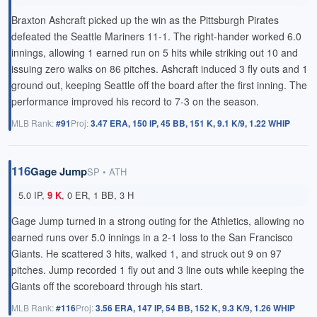
Braxton Ashcraft picked up the win as the Pittsburgh Pirates
defeated the Seattle Mariners 11-1. The right-hander worked 6.0
innings, allowing 1 earned run on 5 hits while striking out 10 and
issuing zero walks on 86 pitches. Ashcraft induced 3 fly outs and 1
ground out, keeping Seattle off the board after the first inning. The
performance improved his record to 7-3 on the season.
MLB Rank:
#91
Proj:
3.47 ERA, 150 IP, 45 BB, 151 K, 9.1 K/9, 1.22 WHIP
116
Gage Jump
SP • ATH
5.0 IP,
9 K
, 0 ER, 1 BB, 3 H
Gage Jump turned in a strong outing for the Athletics, allowing no
earned runs over 5.0 innings in a 2-1 loss to the San Francisco
Giants. He scattered 3 hits, walked 1, and struck out 9 on 97
pitches. Jump recorded 1 fly out and 3 line outs while keeping the
Giants off the scoreboard through his start.
MLB Rank:
#116
Proj:
3.56 ERA, 147 IP, 54 BB, 152 K, 9.3 K/9, 1.26 WHIP