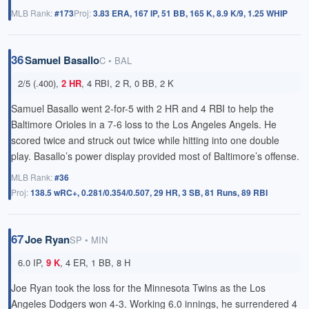
MLB Rank:
#173
Proj:
3.83 ERA, 167 IP, 51 BB, 165 K, 8.9 K/9, 1.25 WHIP
36
Samuel Basallo
C • BAL
2/5 (.400),
2 HR
, 4 RBI, 2 R, 0 BB, 2 K
Samuel Basallo went 2-for-5 with
2 HR
and 4 RBI to help the
Baltimore Orioles in a 7-6 loss to the Los Angeles Angels. He
scored twice and struck out twice while hitting into one double
play. Basallo’s power display provided most of Baltimore’s offense.
MLB Rank:
#36
Proj:
138.5 wRC+, 0.281/0.354/0.507, 29 HR, 3 SB, 81 Runs, 89 RBI
67
Joe Ryan
SP • MIN
6.0 IP,
9 K
, 4 ER, 1 BB, 8 H
Joe Ryan took the loss for the Minnesota Twins as the Los
Angeles Dodgers won 4-3. Working 6.0 innings, he surrendered 4