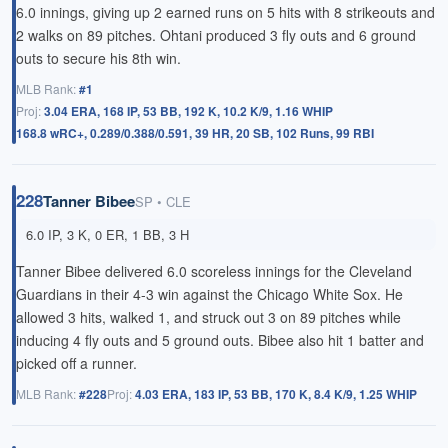
6.0 innings, giving up 2 earned runs on 5 hits with 8 strikeouts and
2 walks on 89 pitches. Ohtani produced 3 fly outs and 6 ground
outs to secure his 8th win.
MLB Rank:
#1
Proj:
3.04 ERA, 168 IP, 53 BB, 192 K, 10.2 K/9, 1.16 WHIP
168.8 wRC+, 0.289/0.388/0.591, 39 HR, 20 SB, 102 Runs, 99 RBI
228
Tanner Bibee
SP • CLE
6.0 IP, 3 K, 0 ER, 1 BB, 3 H
Tanner Bibee delivered 6.0 scoreless innings for the Cleveland
Guardians in their 4-3 win against the Chicago White Sox. He
allowed 3 hits, walked 1, and struck out 3 on 89 pitches while
inducing 4 fly outs and 5 ground outs. Bibee also hit 1 batter and
picked off a runner.
MLB Rank:
#228
Proj:
4.03 ERA, 183 IP, 53 BB, 170 K, 8.4 K/9, 1.25 WHIP