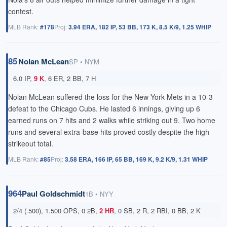
contest.
MLB Rank:
#178
Proj:
3.94 ERA, 182 IP, 53 BB, 173 K, 8.5 K/9, 1.25 WHIP
85
Nolan McLean
SP • NYM
6.0 IP,
9 K
, 6 ER, 2 BB, 7 H
Nolan McLean suffered the loss for the New York Mets in a 10-3
defeat to the Chicago Cubs. He lasted 6 innings, giving up 6
earned runs on 7 hits and 2 walks while striking out 9. Two home
runs and several extra-base hits proved costly despite the high
strikeout total.
MLB Rank:
#85
Proj:
3.58 ERA, 166 IP, 65 BB, 169 K, 9.2 K/9, 1.31 WHIP
964
Paul Goldschmidt
1B • NYY
2/4 (.500), 1.500 OPS, 0 2B,
2 HR
, 0 SB, 2 R, 2 RBI, 0 BB, 2 K