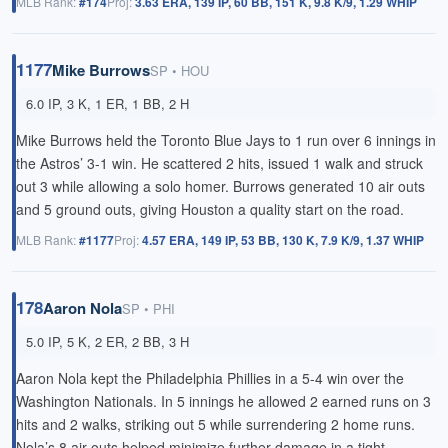
MLB Rank:
#174
Proj:
3.63 ERA, 139 IP, 60 BB, 151 K, 9.8 K/9, 1.29 WHIP
1177
Mike Burrows
SP • HOU
6.0 IP, 3 K, 1 ER, 1 BB, 2 H
Mike Burrows held the Toronto Blue Jays to 1 run over 6 innings in
the Astros’ 3-1 win. He scattered 2 hits, issued 1 walk and struck
out 3 while allowing a solo homer. Burrows generated 10 air outs
and 5 ground outs, giving Houston a quality start on the road.
MLB Rank:
#1177
Proj:
4.57 ERA, 149 IP, 53 BB, 130 K, 7.9 K/9, 1.37 WHIP
178
Aaron Nola
SP • PHI
5.0 IP, 5 K, 2 ER, 2 BB, 3 H
Aaron Nola kept the Philadelphia Phillies in a 5-4 win over the
Washington Nationals. In 5 innings he allowed 2 earned runs on 3
hits and 2 walks, striking out 5 while surrendering 2 home runs.
Nola’s 8 air outs helped minimize further damage in a tight