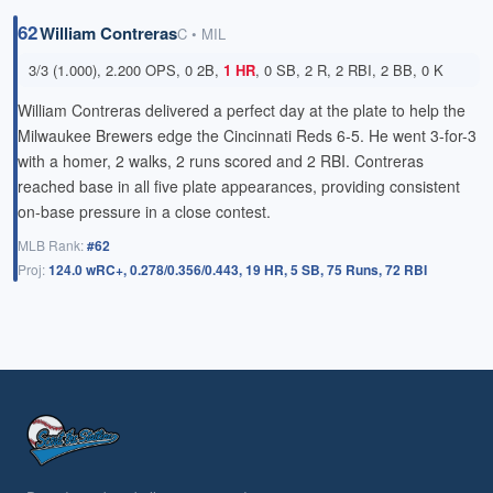
62
William Contreras
C • MIL
3/3 (1.000), 2.200 OPS, 0 2B,
1 HR
, 0 SB, 2 R, 2 RBI, 2 BB, 0 K
William Contreras delivered a perfect day at the plate to help the
Milwaukee Brewers edge the Cincinnati Reds 6-5. He went 3-for-3
with a homer, 2 walks, 2 runs scored and 2 RBI. Contreras
reached base in all five plate appearances, providing consistent
on-base pressure in a close contest.
MLB Rank:
#62
Proj:
124.0 wRC+, 0.278/0.356/0.443, 19 HR, 5 SB, 75 Runs, 72 RBI