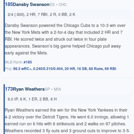
185
Dansby Swanson
SS • CHC
2/4 (.500), 2 HR, 7 RBI, 2 R, 0 BB, 2 K
Dansby Swanson powered the Chicago Cubs to a 10-3 win over
the New York Mets with a 2-for-4 day that included
2 HR
and 7
RBI. He scored twice and struck out twice in four plate
appearances. Swanson’s big game helped Chicago pull away
early against the Mets.
MLB Rank:
#185
Proj:
98.3 wRC+, 0.240/0.310/0.404, 20 HR, 16 SB, 68 Runs, 69 RBI
173
Ryan Weathers
SP • MIA
6.0 IP, 6 K, 1 ER, 2 BB, 6 H
Ryan Weathers earned the win for the New York Yankees in their
4-2 victory over the Detroit Tigers. He went 6.0 innings, allowing 1
earned run on 6 hits with 6 strikeouts and 2 walks on 97 pitches.
Weathers recorded 3 fly outs and 3 ground outs to improve to 3-5.