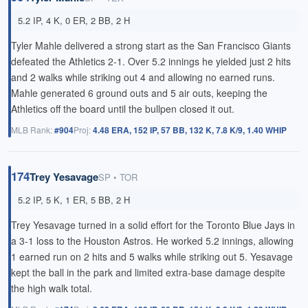
5.2 IP, 4 K, 0 ER, 2 BB, 2 H
Tyler Mahle delivered a strong start as the San Francisco Giants
defeated the Athletics 2-1. Over 5.2 innings he yielded just 2 hits
and 2 walks while striking out 4 and allowing no earned runs.
Mahle generated 6 ground outs and 5 air outs, keeping the
Athletics off the board until the bullpen closed it out.
MLB Rank:
#904
Proj:
4.48 ERA, 152 IP, 57 BB, 132 K, 7.8 K/9, 1.40 WHIP
174
Trey Yesavage
SP • TOR
5.2 IP, 5 K, 1 ER, 5 BB, 2 H
Trey Yesavage turned in a solid effort for the Toronto Blue Jays in
a 3-1 loss to the Houston Astros. He worked 5.2 innings, allowing
1 earned run on 2 hits and 5 walks while striking out 5. Yesavage
kept the ball in the park and limited extra-base damage despite
the high walk total.