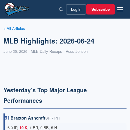
Skip
Log in
Subscribe
to
content
« All Articles
MLB Highlights: 2026-06-24
June 25, 2026 · MLB Daily Recaps · Ross Jensen
Yesterday’s Top Major League
Performances
91
Braxton Ashcraft
SP • PIT
6.0 IP,
10 K
, 1 ER, 0 BB, 5 H