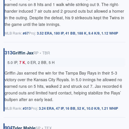
earned runs on 8 hits and 1 walk while striking out 9. The right-
hander induced 7 air outs and 2 ground outs but allowed a homer
in the outing. Despite the defeat, his 9 strikeouts kept the Twins in
the game until the late innings.
MLB Rank:
#67
Proj:
3.52 ERA, 180 IP, 41 BB, 188 K, 9.4 K/9, 1.12 WHIP
313
Griffin Jax
RP • TBR
5.0 IP,
7 K
, 0 ER, 2 BB, 5 H
Griffin Jax earned the win for the Tampa Bay Rays in their 5-3
victory over the Kansas City Royals. In 5.0 innings he allowed no
earned runs on 5 hits, walked 2 and struck out 7. Jax recorded 6
ground outs and limited hard contact, helping stabilize the Rays’
bullpen after an early lead.
MLB Rank:
#313
Proj:
3.24 ERA, 47 IP, 16 BB, 52 K, 10.0 K/9, 1.21 WHIP
904
Tyler Mahle
SP • TEX