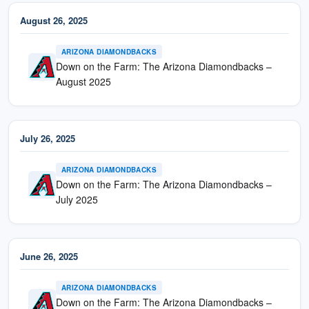
August 26, 2025
ARIZONA DIAMONDBACKS
Down on the Farm: The Arizona Diamondbacks –
August 2025
July 26, 2025
ARIZONA DIAMONDBACKS
Down on the Farm: The Arizona Diamondbacks –
July 2025
June 26, 2025
ARIZONA DIAMONDBACKS
Down on the Farm: The Arizona Diamondbacks –