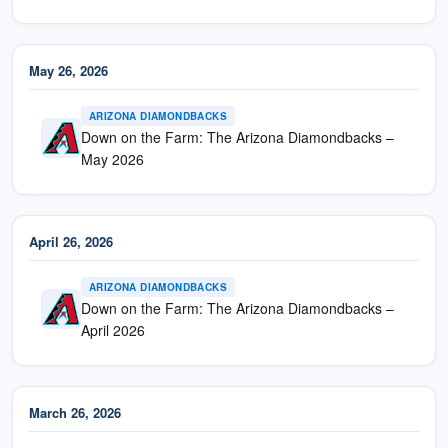
May 26, 2026
ARIZONA DIAMONDBACKS
Down on the Farm: The Arizona Diamondbacks –
May 2026
April 26, 2026
ARIZONA DIAMONDBACKS
Down on the Farm: The Arizona Diamondbacks –
April 2026
March 26, 2026