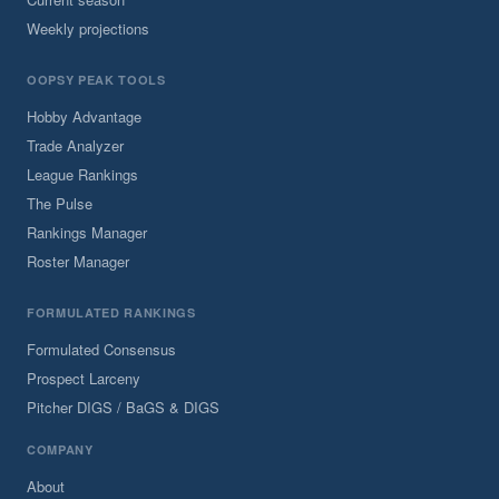
Weekly projections
OOPSY PEAK TOOLS
Hobby Advantage
Trade Analyzer
League Rankings
The Pulse
Rankings Manager
Roster Manager
FORMULATED RANKINGS
Formulated Consensus
Prospect Larceny
Pitcher DIGS / BaGS & DIGS
COMPANY
About