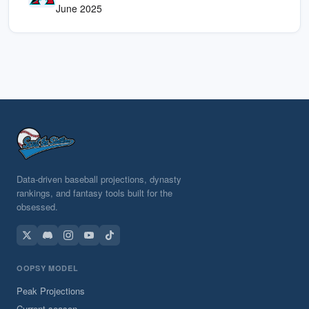
June 2025
Data-driven baseball projections, dynasty
rankings, and fantasy tools built for the
obsessed.
OOPSY MODEL
Peak Projections
Current season