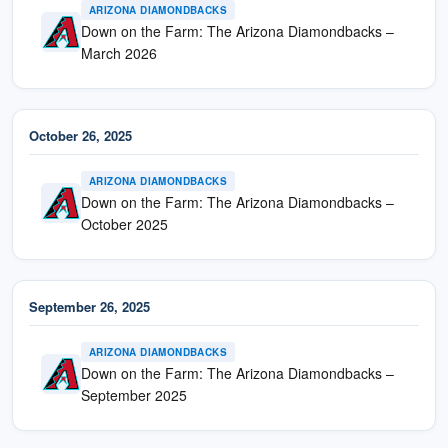
ARIZONA DIAMONDBACKS
Down on the Farm: The Arizona Diamondbacks –
March 2026
October 26, 2025
ARIZONA DIAMONDBACKS
Down on the Farm: The Arizona Diamondbacks –
October 2025
September 26, 2025
ARIZONA DIAMONDBACKS
Down on the Farm: The Arizona Diamondbacks –
September 2025