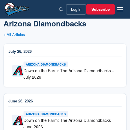
Skip
Log in
Subscribe
to
content
Arizona Diamondbacks
« All Articles
July 26, 2026
ARIZONA DIAMONDBACKS
Down on the Farm: The Arizona Diamondbacks –
July 2026
June 26, 2026
ARIZONA DIAMONDBACKS
Down on the Farm: The Arizona Diamondbacks –
June 2026