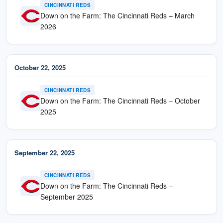
CINCINNATI REDS
Down on the Farm: The Cincinnati Reds – March
2026
October 22, 2025
CINCINNATI REDS
Down on the Farm: The Cincinnati Reds – October
2025
September 22, 2025
CINCINNATI REDS
Down on the Farm: The Cincinnati Reds –
September 2025