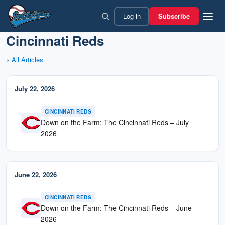
Skip
Log in
Subscribe
to
content
Cincinnati Reds
« All Articles
July 22, 2026
CINCINNATI REDS
Down on the Farm: The Cincinnati Reds – July
2026
June 22, 2026
CINCINNATI REDS
Down on the Farm: The Cincinnati Reds – June
2026