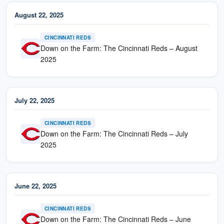
August 22, 2025
CINCINNATI REDS
Down on the Farm: The Cincinnati Reds – August
2025
July 22, 2025
CINCINNATI REDS
Down on the Farm: The Cincinnati Reds – July
2025
June 22, 2025
CINCINNATI REDS
Down on the Farm: The Cincinnati Reds – June