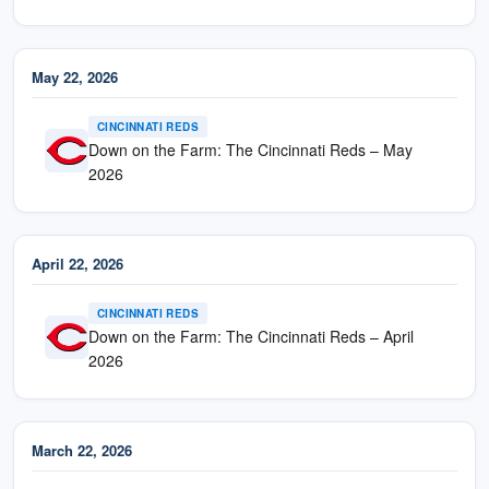
May 22, 2026
CINCINNATI REDS
Down on the Farm: The Cincinnati Reds – May
2026
April 22, 2026
CINCINNATI REDS
Down on the Farm: The Cincinnati Reds – April
2026
March 22, 2026