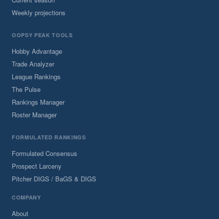
Weekly projections
OOPSY PEAK TOOLS
Hobby Advantage
Trade Analyzer
League Rankings
The Pulse
Rankings Manager
Roster Manager
FORMULATED RANKINGS
Formulated Consensus
Prospect Larceny
Pitcher DIGS / BaGS & DIGS
COMPANY
About