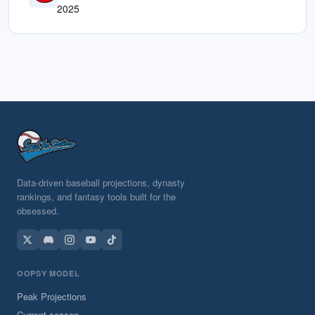
2025
Data-driven baseball projections, dynasty
rankings, and fantasy tools built for the
obsessed.
OOPSY MODEL
Peak Projections
Current season